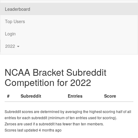
Leaderboard
Top Users
Login
2022
NCAA Bracket Subreddit
Competition for 2022
#
Subreddit
Entries
Score
Subreddit scores are determined by averaging the highest-scoring half of all
entries for each subreddit (minimum of ten entries used for scoring).
Zeroes are used if a subreddit has fewer than ten members.
Scores last updated 4 months ago