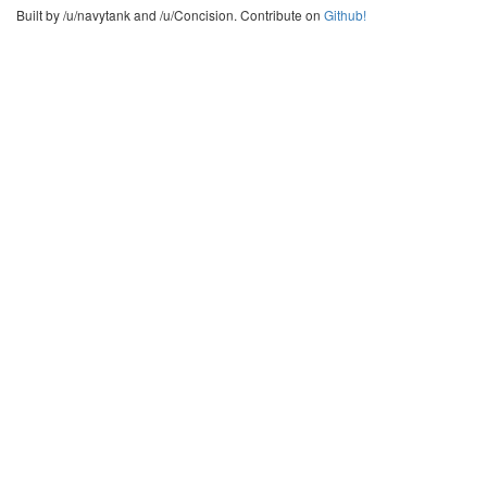
Built by /u/navytank and /u/Concision. Contribute on
Github!