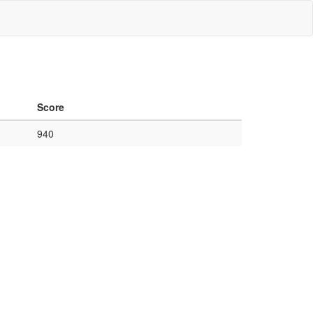
Score
940