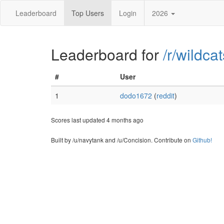
Leaderboard
Top Users
Login
2026
Leaderboard for
/r/wildcat
#
User
1
dodo1672
(
reddit
)
Scores last updated 4 months ago
Built by /u/navytank and /u/Concision. Contribute on
Github!