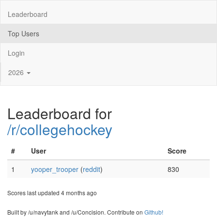
Leaderboard
Top Users
Login
2026
Leaderboard for
/r/collegehockey
#
User
Score
1
yooper_trooper
(
reddit
)
830
Scores last updated 4 months ago
Built by /u/navytank and /u/Concision. Contribute on
Github!