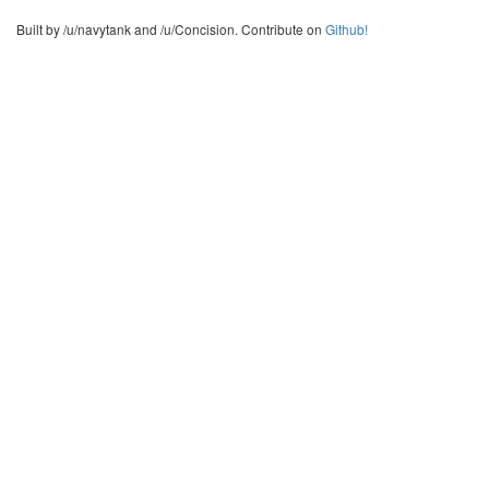
Built by /u/navytank and /u/Concision. Contribute on
Github!