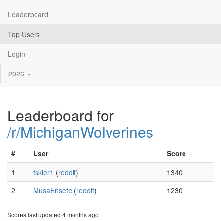
Leaderboard
Top Users
Login
2026
Leaderboard for
/r/MichiganWolverines
#
User
Score
1
fskier1
(
reddit
)
1340
2
MusaEnsete
(
reddit
)
1230
Scores last updated 4 months ago