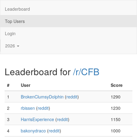
Leaderboard
Top Users
Login
2026
Leaderboard for
/r/CFB
#
User
Score
1
BrokenClumsyDolphin
(
reddit
)
1290
2
rbissen
(
reddit
)
1230
3
HarrisExperience
(
reddit
)
1150
4
bakonydraco
(
reddit
)
1000