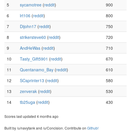
5
sycamotree
(
reddit
)
900
6
lrt106
(
reddit
)
800
7
Dijohn17
(
reddit
)
750
8
strikersteve60
(
reddit
)
720
9
AndHeWas
(
reddit
)
710
10
Tasty_Gift5901
(
reddit
)
670
11
Quentanamo_Bay
(
reddit
)
610
12
SCsprinter13
(
reddit
)
580
13
zenverak
(
reddit
)
530
14
tb25uga
(
reddit
)
430
Scores last updated 4 months ago
Built by /u/navytank and /u/Concision. Contribute on
Github!