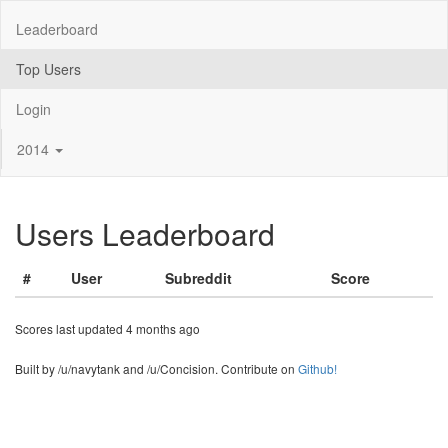
Leaderboard
Top Users
Login
2014
Users Leaderboard
#
User
Subreddit
Score
Scores last updated 4 months ago
Built by /u/navytank and /u/Concision. Contribute on
Github!